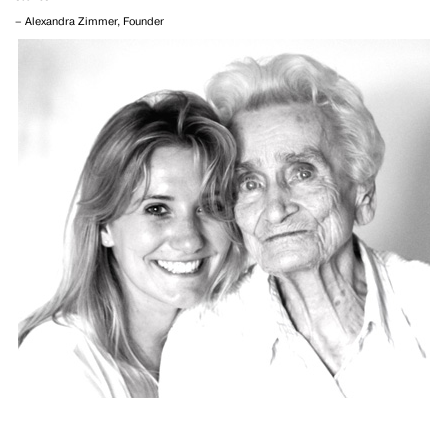
– Alexandra Zimmer, Founder