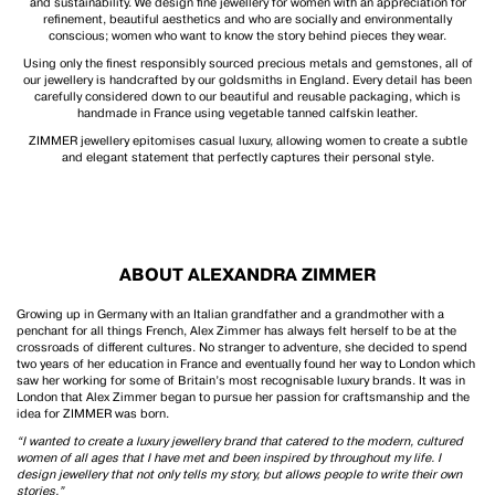
and sustainability. We design fine jewellery for women with an appreciation for
refinement, beautiful aesthetics and who are socially and environmentally
conscious; women who want to know the story behind pieces they wear.
Using only the finest responsibly sourced precious metals and gemstones, all of
our jewellery is handcrafted by our goldsmiths in England. Every detail has been
carefully considered down to our beautiful and reusable packaging, which is
handmade in France using vegetable tanned calfskin leather.
ZIMMER jewellery epitomises casual luxury, allowing women to create a subtle
and elegant statement that perfectly captures their personal style.
ABOUT ALEXANDRA ZIMMER
Growing up in Germany with an Italian grandfather and a grandmother with a
penchant for all things French, Alex Zimmer has always felt herself to be at the
crossroads of different cultures. No stranger to adventure, she decided to spend
two years of her education in France and eventually found her way to London which
saw her working for some of Britain’s most recognisable luxury brands. It was in
London that Alex Zimmer began to pursue her passion for craftsmanship and the
idea for ZIMMER was born.
“I wanted to create a luxury jewellery brand that catered to the modern, cultured
women of all ages that I have met and been inspired by throughout my life. I
design jewellery that not only tells my story, but allows people to write their own
stories.”