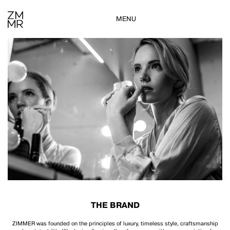
MENU
THE BRAND
ZIMMER was founded on the principles of luxury, timeless style, craftsmanship