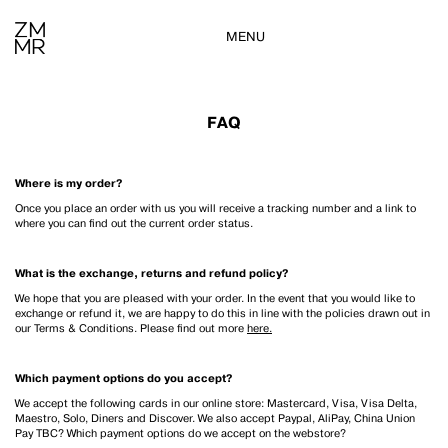
MENU
FAQ
Where is my order?
Once you place an order with us you will receive a tracking number and a link to
where you can find out the current order status.
What is the exchange, returns and refund policy?
We hope that you are pleased with your order. In the event that you would like to
exchange or refund it, we are happy to do this in line with the policies drawn out in
our Terms & Conditions. Please find out more
here.
Which payment options do you accept?
We accept the following cards in our online store: Mastercard, Visa, Visa Delta,
Maestro, Solo, Diners and Discover. We also accept Paypal, AliPay, China Union
Pay TBC? Which payment options do we accept on the webstore?