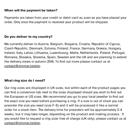
When will the payment be taken?
Payments are taken from your credit or debit card as soon as you have placed your
order. Only once the payment is received your product will be shipped.
Do you deliver to my country?
We currently deliver to Austria, Belgium, Bulgaria, Croatia, Republic of Cyprus,
Czech Republic, Denmark, Estonia, Finland, France, Germany, Greece, Hungary,
Ireland, Italy, Latvia, Lithuania, Luxembourg, Malta, Netherlands, Poland, Portugal,
Romania, Slovakia, Slovenia, Spain, Sweden and the UK and are planning to extend
the delivery zones in autumn 2016. To find out more please contact us at
contact@zimmer.london
.
What ring size do I need?
Our ring sizes are displayed in UK sizes, but within each of the product pages you
can find a conversion tab next to the sizes displayed should you wish to find out
the European or US sizes. We recommend you go to your local jeweller to find out
the exact size you need before purchasing a ring. If a size is out of stock you can
preorder the size you need (size F-S) and it will be processed it like a normal
order for a stock item. The delivery time for preorders will be approximately 3-4
weeks, but it may take longer, depending on the product and making process. If
you would like to request a ring sizer free of charge (UK only), please contact us at
contact@zimmer.london
.