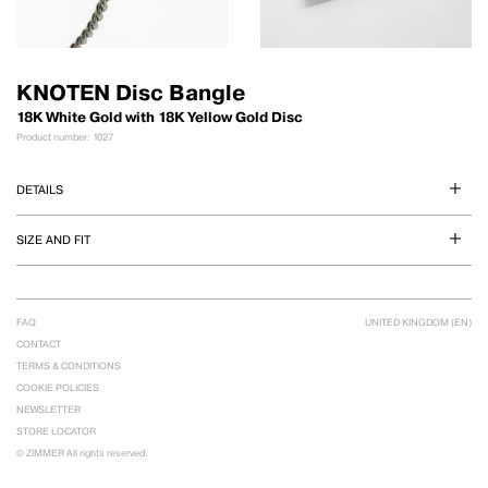
KNOTEN Disc Bangle
18K White Gold with 18K Yellow Gold Disc
Product number: 1027
DETAILS
SIZE AND FIT
FAQ
UNITED KINGDOM (EN)
CONTACT
TERMS & CONDITIONS
COOKIE POLICIES
NEWSLETTER
STORE LOCATOR
© ZIMMER All rights reserved.